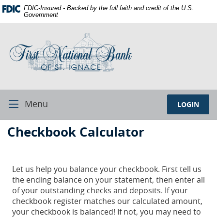
Skip
Documents
FDIC-Insured - Backed by the full faith and credit of the U.S.
Navigation
in
Government
Portable
First
Document
National
Format
Bank
(PDF)
of
require
St.
Adobe
Ignace
Acrobat
Reader
Menu
LOGIN
Toggle
5.0
Navigation
or
First
Checkbook Calculator
higher
National
to
Bank
view,download
Adobe®
St.
Let us help you balance your checkbook. First tell us
Acrobat
the ending balance on your statement, then enter all
Ignace
Reader.
of your outstanding checks and deposits. If your
checkbook register matches our calculated amount,
your checkbook is balanced! If not, you may need to