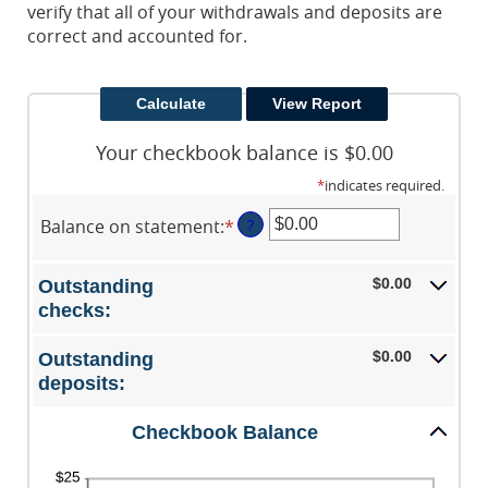
verify that all of your withdrawals and deposits are
correct and accounted for.
Your checkbook balance is $0.00
*
indicates required.
Balance on statement
:
*
Enter
?
an
amount
$0.00
Outstanding
between
checks:
$0.00
and
$0.00
Outstanding
$1,000,000.00
deposits:
Checkbook Balance