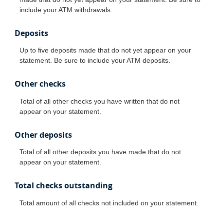
include your ATM withdrawals.
Deposits
Up to five deposits made that do not yet appear on your
statement. Be sure to include your ATM deposits.
Other checks
Total of all other checks you have written that do not
appear on your statement.
Other deposits
Total of all other deposits you have made that do not
appear on your statement.
Total checks outstanding
Total amount of all checks not included on your statement.