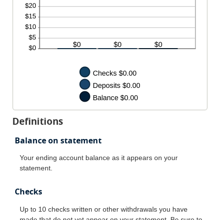
Definitions
Balance on statement
Your ending account balance as it appears on your
statement.
Checks
Up to 10 checks written or other withdrawals you have
made that do not yet appear on your statement. Be sure to