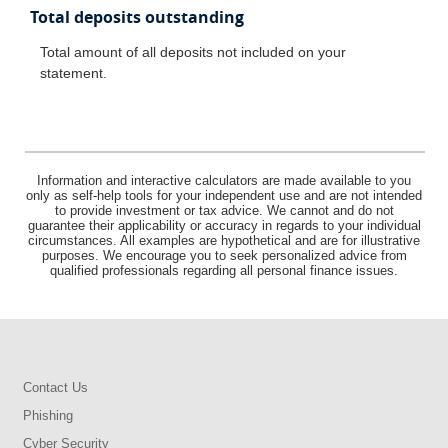
Total deposits outstanding
Total amount of all deposits not included on your
statement.
Information and interactive calculators are made available to you
only as self-help tools for your independent use and are not intended
to provide investment or tax advice. We cannot and do not
guarantee their applicability or accuracy in regards to your individual
circumstances. All examples are hypothetical and are for illustrative
purposes. We encourage you to seek personalized advice from
qualified professionals regarding all personal finance issues.
Contact Us
Phishing
Cyber Security