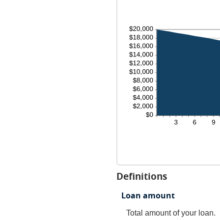
Definitions
Loan amount
Total amount of your loan.