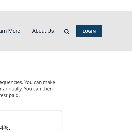
Search
arn More
About Us
LOGIN
requencies. You can make
r annually. You can then
est paid.
24%.