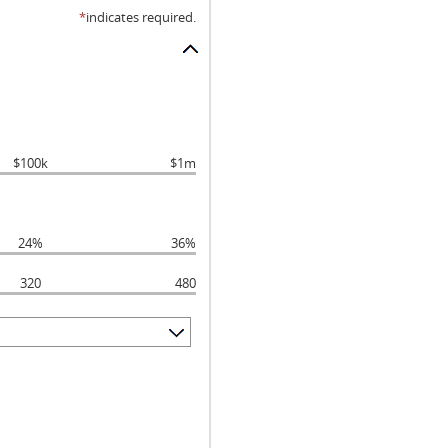
*
indicates required.
$100k
$1m
24%
36%
320
480