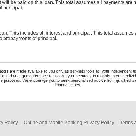
at will be paid on this loan. This total assumes all payments ar
 principal.
 loan. This includes all interest and principal. This total assume
o prepayments of principal.
lators are made available to you only as self-help tools for your independent u
and do not guarantee their applicability or accuracy in regards to your indiv
tive purposes. We encourage you to seek personalized advice from qualified pr
finance issues.
cy Policy
Online and Mobile Banking Privacy Policy
Terms 