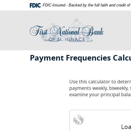
Skip
Documents
FDIC-Insured - Backed by the full faith and credit 
Navigation
in
First
Portable
National
Document
Bank
Format
of
(PDF)
St.
require
Ignace
Adobe
First
Acrobat
Payment Frequencies Calc
Reader
National
5.0
Bank
or
St.
higher
Use this calculator to det
to
payments weekly, biweekly, 
Ignace
view,download
examine your principal bala
Adobe®
Acrobat
Reader.
Loa