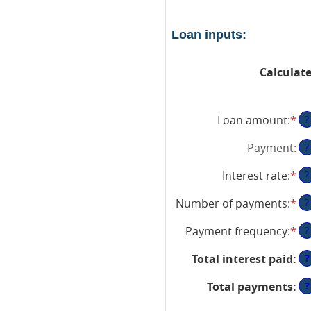
Loan inputs:
Calculat
Loan amount
:
*
En
?
an
Payment
:
?
am
be
Interest rate
:
*
En
?
$0
an
an
Number of payments
:
*
En
?
am
$1
an
be
Payment frequency
:
*
?
am
0
be
an
?
Total interest paid
:
1
36
an
?
Total payments
:
48