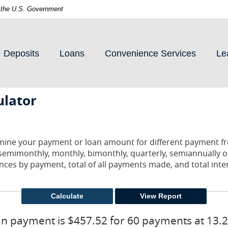
of the U.S. Government
Deposits
Loans
Convenience Services
Le
ulator
ermine your payment or loan amount for different payment f
semimonthly, monthly, bimonthly, quarterly, semiannually o
nces by payment, total of all payments made, and total inter
n payment is $457.52 for 60 payments at 13.