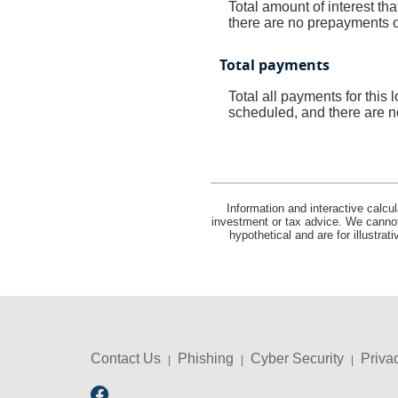
Total amount of interest th
there are no prepayments of
Total payments
Total all payments for this
scheduled, and there are n
Information and interactive calcu
investment or tax advice. We cannot 
hypothetical and are for illustra
Contact Us
Phishing
Cyber Security
Priva