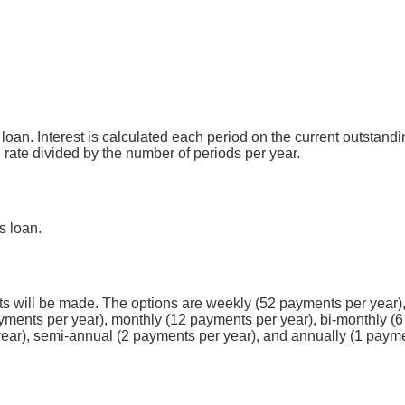
s loan. Interest is calculated each period on the current outstan
l rate divided by the number of periods per year.
s loan.
 will be made. The options are weekly (52 payments per year),
yments per year), monthly (12 payments per year), bi-monthly (6
year), semi-annual (2 payments per year), and annually (1 payme