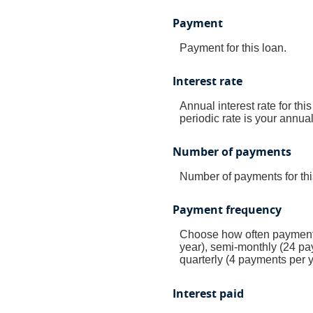
Payment
Payment for this loan.
Interest rate
Annual interest rate for thi
periodic rate is your annua
Number of payments
Number of payments for thi
Payment frequency
Choose how often payments
year), semi-monthly (24 pa
quarterly (4 payments per 
Interest paid