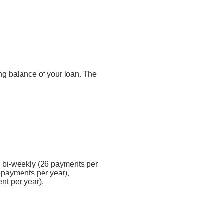
ding balance of your loan. The
 bi-weekly (26 payments per
 payments per year),
nt per year).