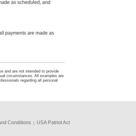
e made as scheduled, and
s all payments are made as
se and are not intended to provide
idual circumstances. All examples are
ofessionals regarding all personal
and Conditions
USA Patriot Act