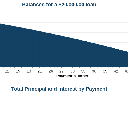
Balances for a $20,000.00 loan
Total Principal and Interest by Payment