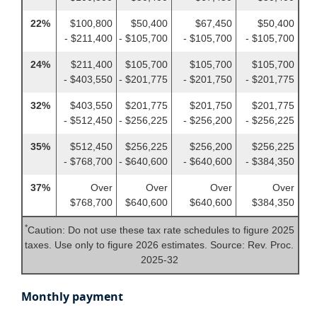
22%
$100,800
$50,400
$67,450
$50,400
- $211,400
- $105,700
- $105,700
- $105,700
24%
$211,400
$105,700
$105,700
$105,700
- $403,550
- $201,775
- $201,750
- $201,775
32%
$403,550
$201,775
$201,750
$201,775
- $512,450
- $256,225
- $256,200
- $256,225
35%
$512,450
$256,225
$256,200
$256,225
- $768,700
- $640,600
- $640,600
- $384,350
37%
Over
Over
Over
Over
$768,700
$640,600
$640,600
$384,350
*
Caution: Do not use these tax rate schedules to figure 2025
taxes. Use only to figure 2026 estimates. Source: Rev. Proc.
2025-32
Monthly payment