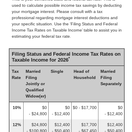
used to calculate possible income tax savings by deducting
your mortgage interest. Please consult with a tax
professional regarding mortgage interest deductions and
your specific situation. Use the ‘Filing Status and Federal
Income Tax Rates on Taxable Income’ table to assist you in
estimating your federal tax rate.
Filing Status and Federal Income Tax Rates on
*
Taxable Income for 2026
Tax
Married
Single
Head of
Married
Rate
Filing
Household
Filing
Jointly or
Separately
Qualified
Widow(er)
10%
$0
$0
$0 - $17,700
$0
- $24,800
- $12,400
- $12,400
12%
$24,800
$12,400
$17,700
$12,400
- $100,800
- $50,400
- $67,450
- $50,400