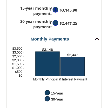
between
an
60%
0%
15-year monthly
amount
?
$3,145.90
and
payment
:
between
50%
0%
30-year monthly
?
$2,447.25
and
payment
:
50%
Monthly Payments