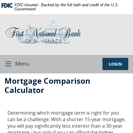
Skip
Documents
FDIC-Insured - Backed by the full faith and credit of the U.S.
Navigation
in
Government
Portable
First
Document
National
Format
Bank
(PDF)
of
require
St.
Adobe
Ignace
Acrobat
Reader
Menu
LOGIN
Toggle
5.0
Navigation
or
First
Mortgage Comparison
higher
National
to
Calculator
Bank
view,download
Adobe®
St.
Acrobat
Ignace
Determining which mortgage term is right for you
Reader.
can be a challenge. With a shorter 15-year mortgage,
you will pay significantly less interest than a 30-year
mortgage - but only if you can afford the higher