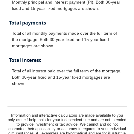
Monthly principal and interest payment (PI). Both 30-year
fixed and 15-year fixed mortgages are shown.
Total payments
Total of all monthly payments made over the full term of
the mortgage. Both 30-year fixed and 15-year fixed
mortgages are shown.
Total interest
Total of all interest paid over the full term of the mortgage.
Both 30-year fixed and 15-year fixed mortgages are
shown.
Information and interactive calculators are made available to you
only as self-help tools for your independent use and are not intended
to provide investment or tax advice. We cannot and do not
guarantee their applicability or accuracy in regards to your individual
circumstances. All examples are hypothetical and are for illustrative