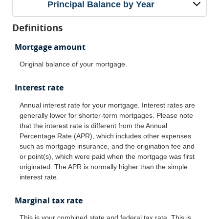
Principal Balance by Year
Definitions
Mortgage amount
Original balance of your mortgage.
Interest rate
Annual interest rate for your mortgage. Interest rates are
generally lower for shorter-term mortgages. Please note
that the interest rate is different from the Annual
Percentage Rate (APR), which includes other expenses
such as mortgage insurance, and the origination fee and
or point(s), which were paid when the mortgage was first
originated. The APR is normally higher than the simple
interest rate.
Marginal tax rate
This is your combined state and federal tax rate. This is