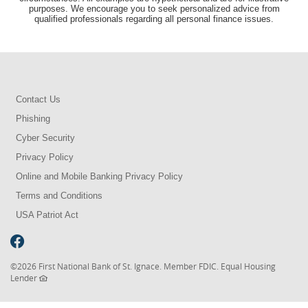
purposes. We encourage you to seek personalized advice from
qualified professionals regarding all personal finance issues.
Contact Us
Phishing
Cyber Security
Privacy Policy
Online and Mobile Banking Privacy Policy
Terms and Conditions
USA Patriot Act
©
2026 First National Bank of St. Ignace. Member FDIC. Equal Housing
Lender