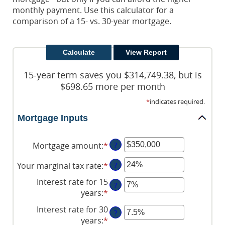
monthly payment. Use this calculator for a
comparison of a 15- vs. 30-year mortgage.
15-year term saves you $314,749.38, but is
$698.65 more per month
*
indicates required.
Mortgage Inputs
Mortgage amount
:
*
Enter
?
an
Your marginal tax rate
:
*
Enter
?
amount
an
between
Interest rate for 15
?
amount
$0
years
:
*
Enter
between
and
an
Interest rate for 30
0%
$250,000,000
?
amount
years
:
*
Enter
and