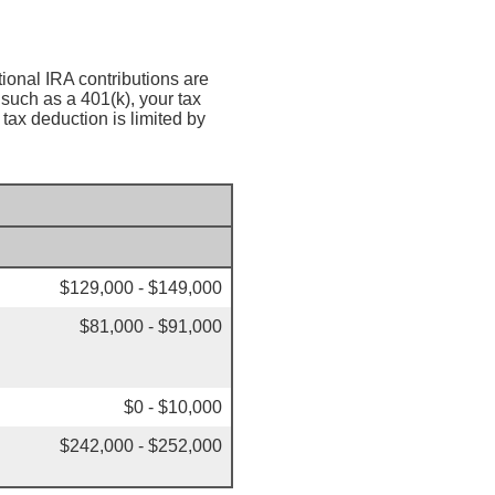
tional IRA contributions are
such as a 401(k), your tax
tax deduction is limited by
$129,000 - $149,000
$81,000 - $91,000
$0 - $10,000
$242,000 - $252,000