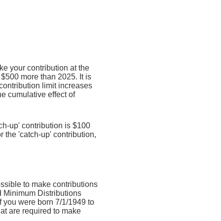
e your contribution at the
$500 more than 2025. It is
contribution limit increases
he cumulative effect of
ch-up' contribution is $100
r the 'catch-up' contribution,
ossible to make contributions
d Minimum Distributions
if you were born 7/1/1949 to
hat are required to make