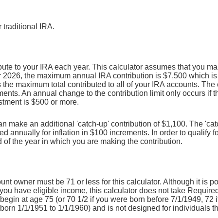
 traditional IRA.
ute to your IRA each year. This calculator assumes that you mak
r 2026, the maximum annual IRA contribution is $7,500 which is 
is the maximum total contributed to all of your IRA accounts. The 
ments. An annual change to the contribution limit only occurs if t
ustment is $500 or more.
can make an additional 'catch-up' contribution of $1,100. The 'cat
ed annually for inflation in $100 increments. In order to qualify fo
 of the year in which you are making the contribution.
unt owner must be 71 or less for this calculator. Although it is p
you have eligible income, this calculator does not take Require
egin at age 75 (or 70 1/2 if you were born before 7/1/1949, 72 
born 1/1/1951 to 1/1/1960) and is not designed for individuals t