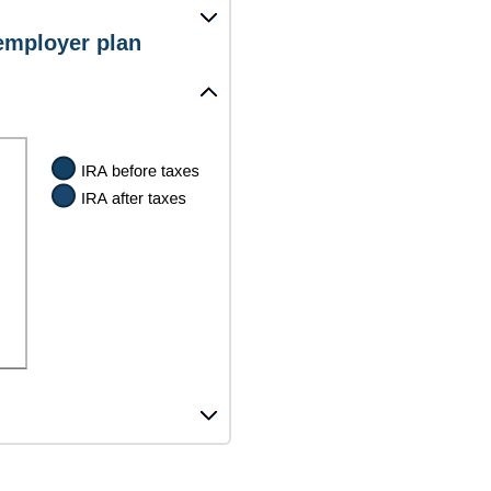
 employer plan