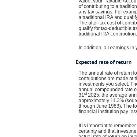
value, your 'Taxable Accoun
of contributing to a traditi
any tax savings. For examp
a traditional IRA and quali
The after-tax cost of contr
qualify for tax-deductible 
traditional IRA contribution.
In addition, all earnings i
Expected rate of return
The annual rate of return 
contributions are made at t
investments you select. T
annual compounded rate of 
st
31
2025, the average annu
approximately 11.3% (sour
through June 1983). The l
financial institution pay les
It is important to remember 
certainty and that investmen
actual rate of return on in