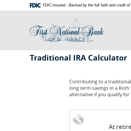
Skip
Documents
FDIC-Insured - Backed by the full faith and credit 
Navigation
in
First
Portable
National
Document
Bank
Format
of
(PDF)
St.
require
Ignace
Adobe
First
Acrobat
Traditional IRA Calculator
Reader
National
5.0
Bank
or
St.
higher
Contributing to a traditiona
to
long term savings in a Roth 
Ignace
view,download
alternative if you qualify fo
Adobe®
Acrobat
Reader.
At reti