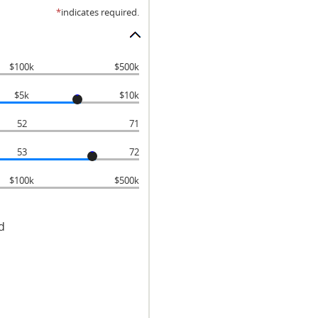
*
indicates required.
$100k
$500k
$5k
$10k
52
71
53
72
$100k
$500k
d