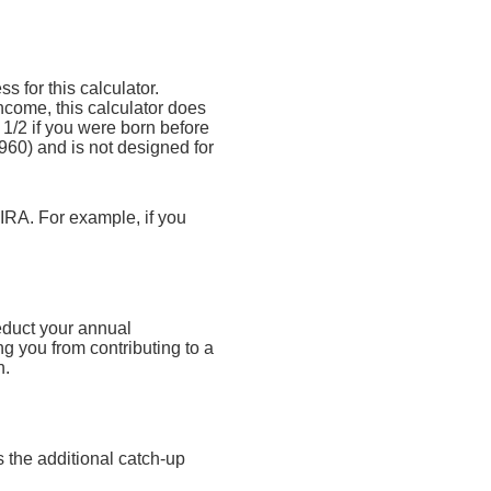
s for this calculator.
ncome, this calculator does
1/2 if you were born before
960) and is not designed for
 IRA. For example, if you
educt your annual
ng you from contributing to a
n.
 the additional catch-up