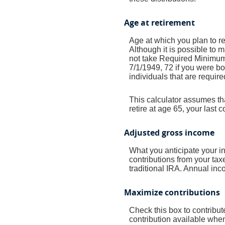
Age at retirement
Age at which you plan to ret
Although it is possible to 
not take Required Minimum 
7/1/1949, 72 if you were bo
individuals that are require
This calculator assumes tha
retire at age 65, your last
Adjusted gross income
What you anticipate your i
contributions from your taxe
traditional IRA. Annual inco
Maximize contributions
Check this box to contribu
contribution available whe