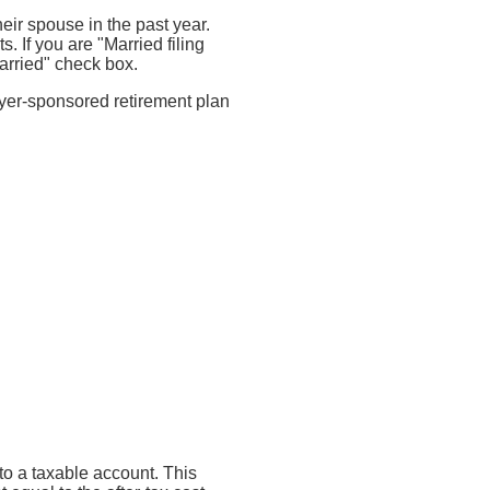
heir spouse in the past year.
. If you are "Married filing
arried" check box.
oyer-sponsored retirement plan
nto a taxable account. This