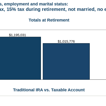
s, employment and marital status:
ax, 15% tax during retirement, not married, no
Totals at Retirement
Traditional IRA vs. Taxable Account