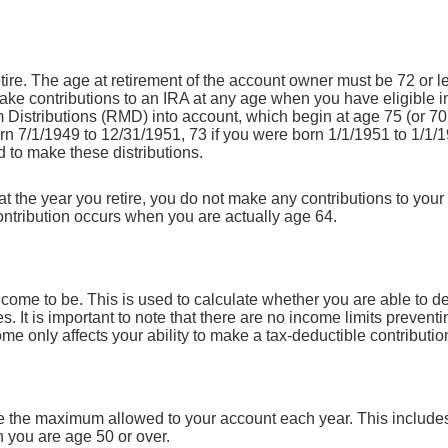
ire. The age at retirement of the account owner must be 72 or les
make contributions to an IRA at any age when you have eligible i
Distributions (RMD) into account, which begin at age 75 (or 70 
rn 7/1/1949 to 12/31/1951, 73 if you were born 1/1/1951 to 1/1/1
d to make these distributions.
t the year you retire, you do not make any contributions to your
 contribution occurs when you are actually age 64.
ncome to be. This is used to calculate whether you are able to d
s. It is important to note that there are no income limits preventi
me only affects your ability to make a tax-deductible contributio
te the maximum allowed to your account each year. This includes
n you are age 50 or over.