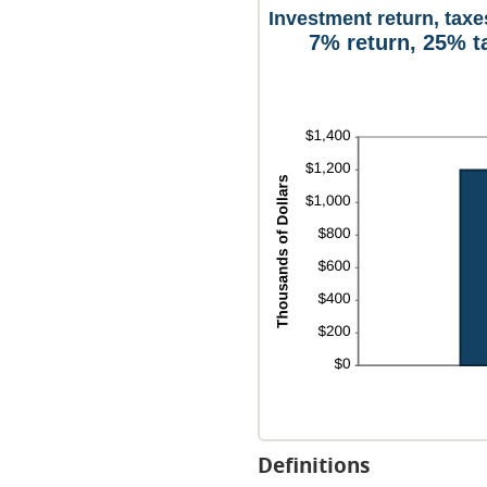
Investment return, taxe
7% return, 25% t
Definitions