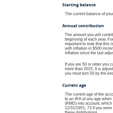
Starting balance
The current balance of your
Annual contribution
The amount you will contrib
beginning of each year. Fo
important to note that this 
with inflation in $500 incre
inflation since the last adj
If you are 50 or older you 
more than 2025. It is adjust
you must turn 50 by the end
Current age
The current age of the acco
to an IRA at any age when 
(RMD) into account, which b
12/31/1951, 73 if you were 
these distributions.