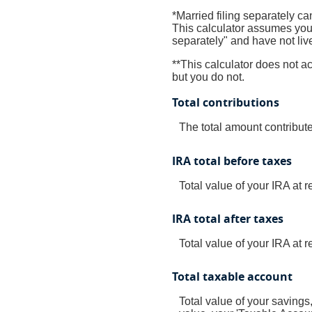
*Married filing separately can
This calculator assumes you a
separately" and have not liv
**This calculator does not a
but you do not.
Total contributions
The total amount contribute
IRA total before taxes
Total value of your IRA at r
IRA total after taxes
Total value of your IRA at r
Total taxable account
Total value of your savings,