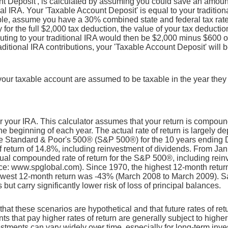
t Deposit', is calculated by assuming you could save an amount 
onal IRA. Your 'Taxable Account Deposit' is equal to your traditio
le, assume you have a 30% combined state and federal tax rate. 
fy for the full $2,000 tax deduction, the value of your tax deduct
ibuting to your traditional IRA would then be $2,000 minus $600 o
traditional IRA contributions, your 'Taxable Account Deposit' will
n your taxable account are assumed to be taxable in the year they
for your IRA. This calculator assumes that your return is compo
he beginning of each year. The actual rate of return is largely d
he Standard & Poor's 500® (S&P 500®) for the 10 years ending
return of 14.8%, including reinvestment of dividends. From Ja
al compounded rate of return for the S&P 500®, including rein
ce: www.spglobal.com). Since 1970, the highest 12-month retu
owest 12-month return was -43% (March 2008 to March 2009). S
s but carry significantly lower risk of loss of principal balances.
that these scenarios are hypothetical and that future rates of ret
ts that pay higher rates of return are generally subject to higher 
vestments can vary widely over time, especially for long-term inv