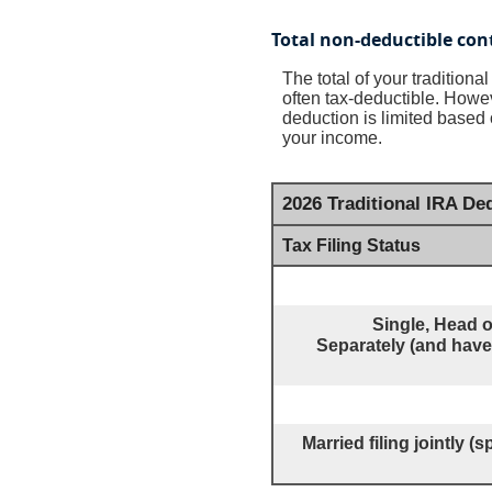
Total non-deductible con
The total of your tradition
often tax-deductible.
Howeve
deduction is limited based 
your income.
2026 Traditional IRA D
Tax Filing Status
Single, Head o
Separately (and have 
Married filing jointly 