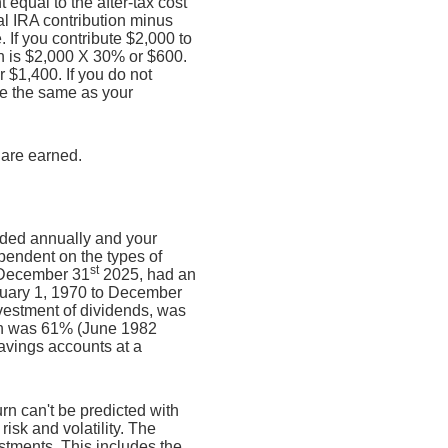
equal to the after-tax cost
nal IRA contribution minus
If you contribute $2,000 to
ion is $2,000 X 30% or $600.
r $1,400. If you do not
 be the same as your
 are earned.
unded annually and your
ependent on the types of
st
 December 31
2025, had an
nuary 1, 1970 to December
vestment of dividends, was
rn was 61% (June 1982
avings accounts at a
urn can't be predicted with
risk and volatility. The
estments. This includes the