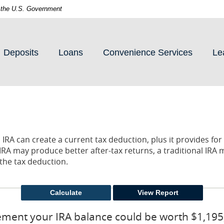
of the U.S. Government
Deposits
Loans
Convenience Services
Le
l IRA can create a current tax deduction, plus it provides fo
IRA may produce better after-tax returns, a traditional IRA 
r the tax deduction.
rement your IRA balance could be worth $1,195