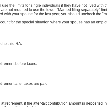
 use the limits for single individuals if they have not lived with t
re not required to use the lower "Married filing separately" limits
ed with your spouse for the last year, you should uncheck the "m
ccount for the special situation where your spouse has an empl
d to this IRA.
etirement before taxes.
etirement after taxes are paid.
 at retirement, if the after-tax contribution amount is deposited i