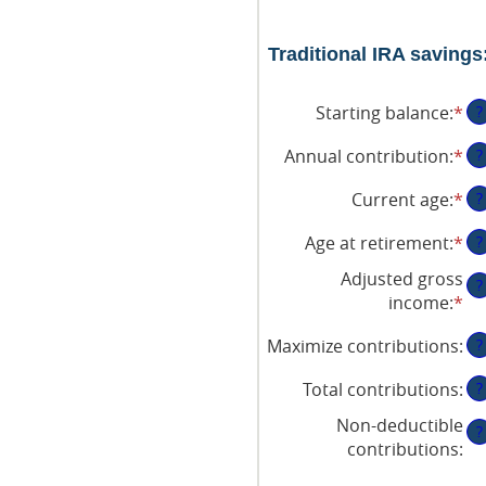
Traditional IRA savings
Starting balance
:
*
En
?
an
Annual contribution
:
*
En
?
am
an
be
Current age
:
*
En
?
am
$0
an
be
an
Age at retirement
:
*
En
?
am
$0
$2
an
be
an
Adjusted gross
?
am
15
$1
income
:
*
En
be
an
an
15
71
Maximize contributions
:
?
am
an
be
72
Total contributions
:
?
$0
an
Non-deductible
?
$1
contributions
: