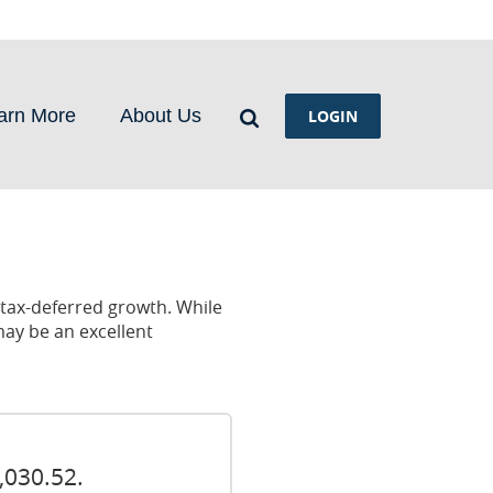
Search
arn More
About Us
LOGIN
r tax-deferred growth. While
may be an excellent
,030.52.