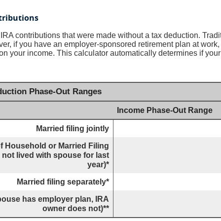
tributions
al IRA contributions that were made without a tax deduction. Tradi
r, if you have an employer-sponsored retirement plan at work, 
on your income. This calculator automatically determines if your 
eduction Phase-Out Ranges
Income Phase-Out Range
Married filing jointly
f Household or Married Filing
not lived with spouse for last
year)*
Married filing separately*
(spouse has employer plan, IRA
owner does not)**