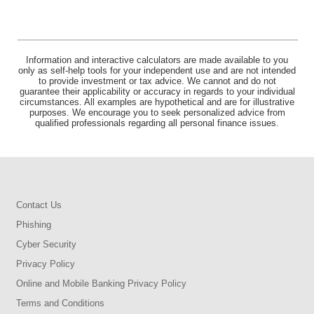
Information and interactive calculators are made available to you
only as self-help tools for your independent use and are not intended
to provide investment or tax advice. We cannot and do not
guarantee their applicability or accuracy in regards to your individual
circumstances. All examples are hypothetical and are for illustrative
purposes. We encourage you to seek personalized advice from
qualified professionals regarding all personal finance issues.
Contact Us
Phishing
Cyber Security
Privacy Policy
Online and Mobile Banking Privacy Policy
Terms and Conditions