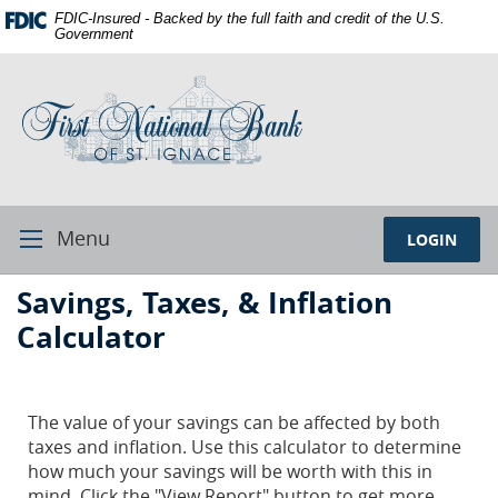
Skip
Documents
FDIC-Insured - Backed by the full faith and credit of the U.S.
Navigation
in
Government
Portable
First
Document
National
Format
Bank
(PDF)
of
require
St.
Adobe
Ignace
Acrobat
Reader
Menu
LOGIN
Toggle
5.0
Navigation
or
First
Savings, Taxes, & Inflation
higher
National
to
Calculator
Bank
view,download
Adobe®
St.
Acrobat
Ignace
The value of your savings can be affected by both
Reader.
taxes and inflation. Use this calculator to determine
how much your savings will be worth with this in
mind. Click the "View Report" button to get more