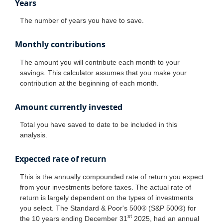
Years
The number of years you have to save.
Monthly contributions
The amount you will contribute each month to your
savings. This calculator assumes that you make your
contribution at the beginning of each month.
Amount currently invested
Total you have saved to date to be included in this
analysis.
Expected rate of return
This is the annually compounded rate of return you expect
from your investments before taxes. The actual rate of
return is largely dependent on the types of investments
you select. The Standard & Poor's 500® (S&P 500®) for
st
the 10 years ending December 31
2025, had an annual