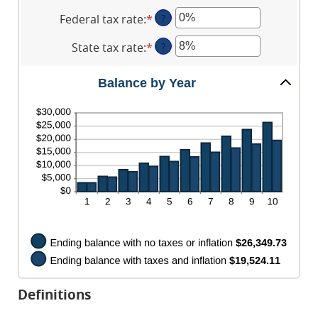
and
an
between
$10,000,000
Federal tax rate
:
*
Enter
?
amount
0%
an
between
and
State tax rate
:
*
Enter
?
amount
0%
20%
an
between
and
amount
0%
Balance by Year
20%
between
and
0%
100%
and
100%
Definitions