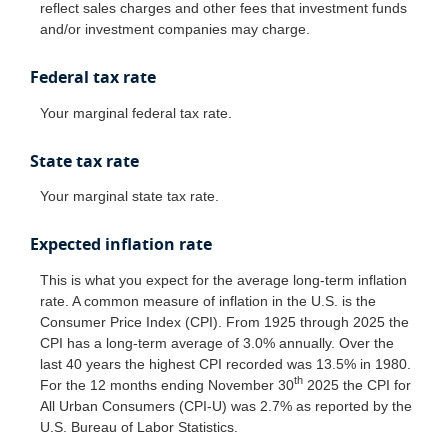
reflect sales charges and other fees that investment funds
and/or investment companies may charge.
Federal tax rate
Your marginal federal tax rate.
State tax rate
Your marginal state tax rate.
Expected inflation rate
This is what you expect for the average long-term inflation
rate. A common measure of inflation in the U.S. is the
Consumer Price Index (CPI). From 1925 through 2025 the
CPI has a long-term average of 3.0% annually. Over the
last 40 years the highest CPI recorded was 13.5% in 1980.
th
For the 12 months ending November 30
2025 the CPI for
All Urban Consumers (CPI-U) was 2.7% as reported by the
U.S. Bureau of Labor Statistics.