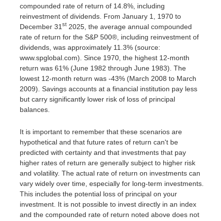
compounded rate of return of 14.8%, including
reinvestment of dividends. From January 1, 1970 to
st
December 31
2025, the average annual compounded
rate of return for the S&P 500®, including reinvestment of
dividends, was approximately 11.3% (source:
www.spglobal.com). Since 1970, the highest 12-month
return was 61% (June 1982 through June 1983). The
lowest 12-month return was -43% (March 2008 to March
2009). Savings accounts at a financial institution pay less
but carry significantly lower risk of loss of principal
balances.
It is important to remember that these scenarios are
hypothetical and that future rates of return can't be
predicted with certainty and that investments that pay
higher rates of return are generally subject to higher risk
and volatility. The actual rate of return on investments can
vary widely over time, especially for long-term investments.
This includes the potential loss of principal on your
investment. It is not possible to invest directly in an index
and the compounded rate of return noted above does not