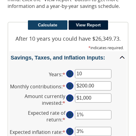
information and a year-by-year savings schedule.
After 10 years you could have $26,349.73.
*
indicates required.
Savings, Taxes, and Inflation Inputs:
Years
:
*
Enter
?
an
Monthly contributions
:
*
Enter
?
amount
an
between
Amount currently
?
amount
1
invested
:
*
Enter
between
and
an
Expected rate of
$0.00
45
?
amount
return
:
*
Enter
and
between
an
$20,000.00
$0
Expected inflation rate
:
*
Enter
?
amount