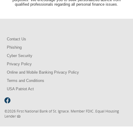
qualified professionals regarding all personal finance issues.
Contact Us
Phishing
Cyber Security
Privacy Policy
Online and Mobile Banking Privacy Policy
Terms and Conditions
USA Patriot Act
©
2026 First National Bank of St. Ignace. Member FDIC. Equal Housing
Lender