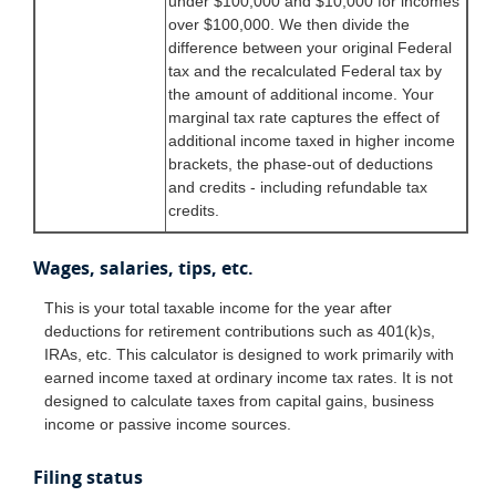
under $100,000 and $10,000 for incomes
over $100,000. We then divide the
difference between your original Federal
tax and the recalculated Federal tax by
the amount of additional income. Your
marginal tax rate captures the effect of
additional income taxed in higher income
brackets, the phase-out of deductions
and credits - including refundable tax
credits.
Wages, salaries, tips, etc.
This is your total taxable income for the year after
deductions for retirement contributions such as 401(k)s,
IRAs, etc. This calculator is designed to work primarily with
earned income taxed at ordinary income tax rates. It is not
designed to calculate taxes from capital gains, business
income or passive income sources.
Filing status