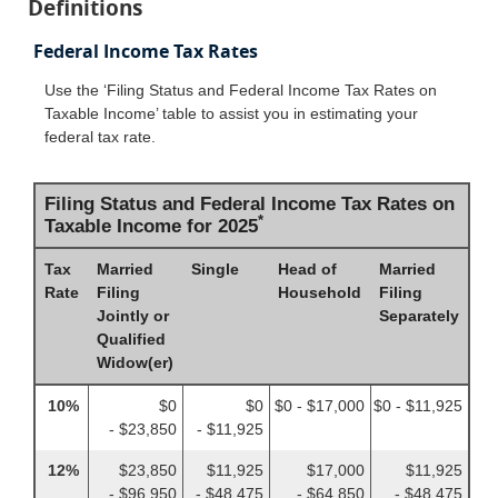
Definitions
Federal Income Tax Rates
Use the ‘Filing Status and Federal Income Tax Rates on
Taxable Income’ table to assist you in estimating your
federal tax rate.
Filing Status and Federal Income Tax Rates on
*
Taxable Income for 2025
Tax
Married
Single
Head of
Married
Rate
Filing
Household
Filing
Jointly or
Separately
Qualified
Widow(er)
10%
$0
$0
$0 - $17,000
$0 - $11,925
- $23,850
- $11,925
12%
$23,850
$11,925
$17,000
$11,925
- $96,950
- $48,475
- $64,850
- $48,475