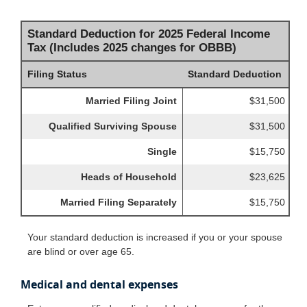
Standard Deduction for 2025 Federal Income
Tax (Includes 2025 changes for OBBB)
Filing Status
Standard Deduction
Married Filing Joint
$31,500
Qualified Surviving Spouse
$31,500
Single
$15,750
Heads of Household
$23,625
Married Filing Separately
$15,750
Your standard deduction is increased if you or your spouse
are blind or over age 65.
Medical and dental expenses