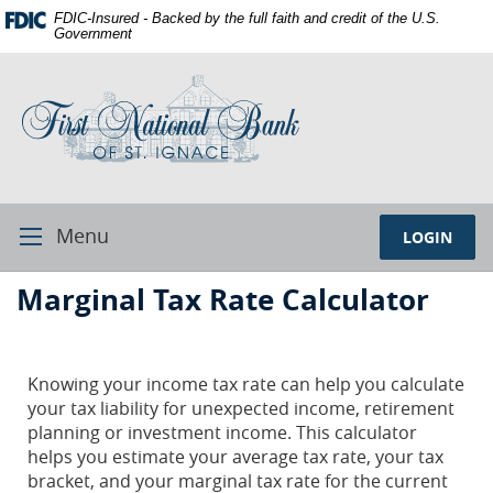
Skip
Documents
FDIC-Insured - Backed by the full faith and credit of the U.S.
Navigation
in
Government
Portable
First
Document
National
Format
Bank
(PDF)
of
require
St.
Adobe
Ignace
Acrobat
Reader
Menu
LOGIN
Toggle
5.0
Navigation
or
First
Marginal Tax Rate Calculator
higher
National
to
Bank
view,download
Adobe®
St.
Knowing your income tax rate can help you calculate
Acrobat
your tax liability for unexpected income, retirement
Ignace
Reader.
planning or investment income. This calculator
helps you estimate your average tax rate, your tax
bracket, and your marginal tax rate for the current