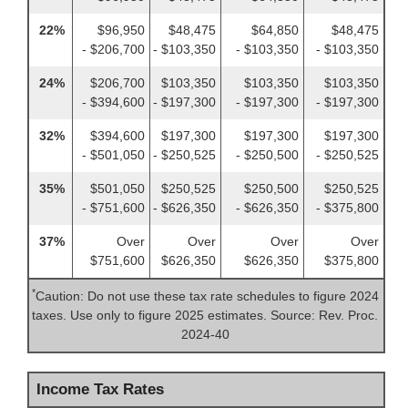
22%
$96,950
$48,475
$64,850
$48,475
- $206,700
- $103,350
- $103,350
- $103,350
24%
$206,700
$103,350
$103,350
$103,350
- $394,600
- $197,300
- $197,300
- $197,300
32%
$394,600
$197,300
$197,300
$197,300
- $501,050
- $250,525
- $250,500
- $250,525
35%
$501,050
$250,525
$250,500
$250,525
- $751,600
- $626,350
- $626,350
- $375,800
37%
Over
Over
Over
Over
$751,600
$626,350
$626,350
$375,800
*
Caution: Do not use these tax rate schedules to figure 2024
taxes. Use only to figure 2025 estimates. Source: Rev. Proc.
2024-40
Income Tax Rates