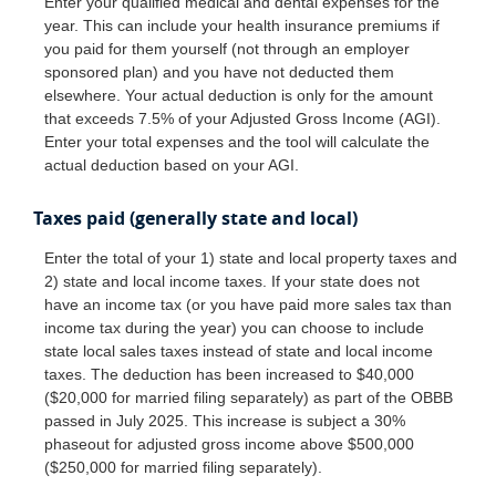
Enter your qualified medical and dental expenses for the
year. This can include your health insurance premiums if
you paid for them yourself (not through an employer
sponsored plan) and you have not deducted them
elsewhere. Your actual deduction is only for the amount
that exceeds 7.5% of your Adjusted Gross Income (AGI).
Enter your total expenses and the tool will calculate the
actual deduction based on your AGI.
Taxes paid (generally state and local)
Enter the total of your 1) state and local property taxes and
2) state and local income taxes. If your state does not
have an income tax (or you have paid more sales tax than
income tax during the year) you can choose to include
state local sales taxes instead of state and local income
taxes. The deduction has been increased to $40,000
($20,000 for married filing separately) as part of the OBBB
passed in July 2025. This increase is subject a 30%
phaseout for adjusted gross income above $500,000
($250,000 for married filing separately).