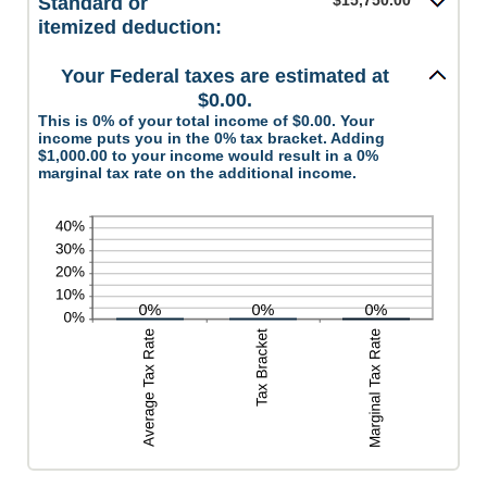
$15,750.00
Standard or
and
between
itemized deduction:
$10,000,000
0
and
Your Federal taxes are estimated at
99
$0.00.
This is 0% of your total income of $0.00. Your
income puts you in the 0% tax bracket. Adding
$1,000.00 to your income would result in a 0%
marginal tax rate on the additional income.