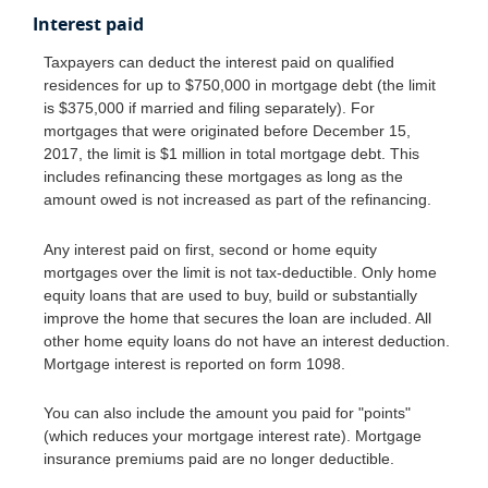
Interest paid
Taxpayers can deduct the interest paid on qualified
residences for up to $750,000 in mortgage debt (the limit
is $375,000 if married and filing separately). For
mortgages that were originated before December 15,
2017, the limit is $1 million in total mortgage debt. This
includes refinancing these mortgages as long as the
amount owed is not increased as part of the refinancing.
Any interest paid on first, second or home equity
mortgages over the limit is not tax-deductible. Only home
equity loans that are used to buy, build or substantially
improve the home that secures the loan are included. All
other home equity loans do not have an interest deduction.
Mortgage interest is reported on form 1098.
You can also include the amount you paid for "points"
(which reduces your mortgage interest rate). Mortgage
insurance premiums paid are no longer deductible.