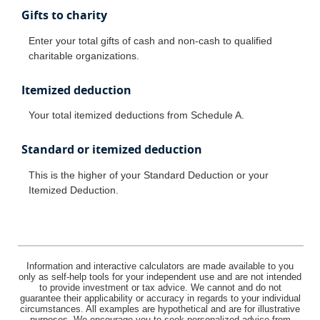
Gifts to charity
Enter your total gifts of cash and non-cash to qualified
charitable organizations.
Itemized deduction
Your total itemized deductions from Schedule A.
Standard or itemized deduction
This is the higher of your Standard Deduction or your
Itemized Deduction.
Information and interactive calculators are made available to you
only as self-help tools for your independent use and are not intended
to provide investment or tax advice. We cannot and do not
guarantee their applicability or accuracy in regards to your individual
circumstances. All examples are hypothetical and are for illustrative
purposes. We encourage you to seek personalized advice from