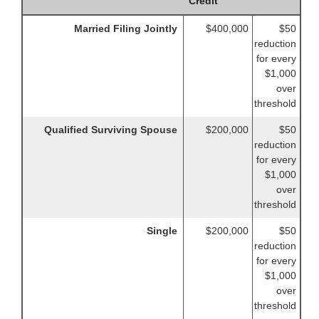
Credit
Married Filing Jointly
$400,000
$50
reduction
for every
$1,000
over
threshold
Qualified Surviving Spouse
$200,000
$50
reduction
for every
$1,000
over
threshold
Single
$200,000
$50
reduction
for every
$1,000
over
threshold