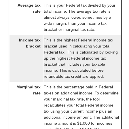
Average tax
This is your Federal tax divided by your
rate
total income. The average tax rate is
almost always lower, sometimes by a
wide margin, than your income tax
bracket or marginal tax rate.
Income tax
This is the highest Federal income tax
bracket
bracket used in calculating your total
Federal tax. This is calculated by looking
up the highest Federal income tax
bracket that includes your taxable
income. This is calculated before
refundable tax credit are applied.
Marginal tax
This is the percentage paid in Federal
rate
taxes on additional income. To determine
your marginal tax rate, the tool
recalculates your total Federal income
tax using your current income plus an
additional income amount. The additional
income amount is $1,000 for incomes