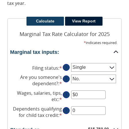
tax year.
Marginal Tax Rate Calculator for 2025
*
indicates required.
Marginal tax inputs:
Filing status
:
*
?
Are you someone's
?
dependent?
:
*
Wages, salaries, tips,
?
etc
:
*
Enter
an
Dependents qualifying
?
amount
for child tax credit
:
*
Enter
between
an
$0
amount