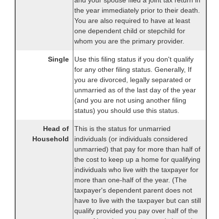
and your spouse filed a joint tax return in
the year immediately prior to their death.
You are also required to have at least
one dependent child or stepchild for
whom you are the primary provider.
Single
Use this filing status if you don't qualify
for any other filing status. Generally, If
you are divorced, legally separated or
unmarried as of the last day of the year
(and you are not using another filing
status) you should use this status.
Head of
This is the status for unmarried
Household
individuals (or individuals considered
unmarried) that pay for more than half of
the cost to keep up a home for qualifying
individuals who live with the taxpayer for
more than one-half of the year. (The
taxpayer's dependent parent does not
have to live with the taxpayer but can still
qualify provided you pay over half of the