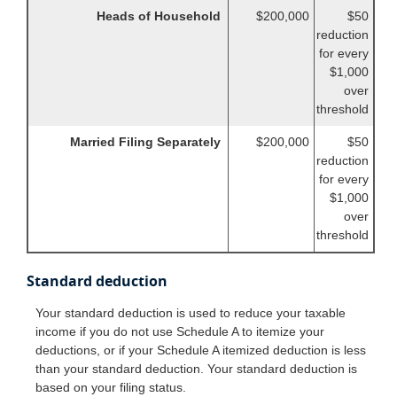
Heads of Household
$200,000
$50
reduction
for every
$1,000
over
threshold
Married Filing Separately
$200,000
$50
reduction
for every
$1,000
over
threshold
Standard deduction
Your standard deduction is used to reduce your taxable
income if you do not use Schedule A to itemize your
deductions, or if your Schedule A itemized deduction is less
than your standard deduction. Your standard deduction is
based on your filing status.