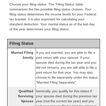
Choose your filing status. The ‘Filing Status’ table
summarizes the five possible filing status choices. Your
filing status determines the income levels for your Federal
tax bracket. It is also important for calculating your
standard deduction. Your marital status as of the last day
of the year determines your filing status.
Filing Status
Married Filing
If you are married, you are able to file a
Jointly
joint return with your spouse. If your
spouse died during the tax year and you
did not remarry, you are still able to file a
joint return for that year. You may also
choose to file separately under the status
"Married Filing Separately".
Qualified
Generally, you qualify for this status if
Surviving
your spouse died during the previous tax
Spouse
year (not the current tax year) and you