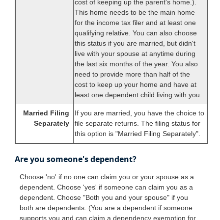
cost of keeping up the parent's home.).
This home needs to be the main home
for the income tax filer and at least one
qualifying relative. You can also choose
this status if you are married, but didn't
live with your spouse at anytime during
the last six months of the year. You also
need to provide more than half of the
cost to keep up your home and have at
least one dependent child living with you.
Married Filing
If you are married, you have the choice to
Separately
file separate returns. The filing status for
this option is "Married Filing Separately".
Are you someone's dependent?
Choose 'no' if no one can claim you or your spouse as a
dependent. Choose 'yes' if someone can claim you as a
dependent. Choose "Both you and your spouse" if you
both are dependents. (You are a dependent if someone
supports you and can claim a dependency exemption for