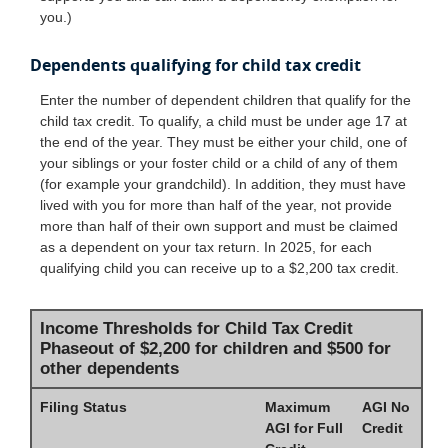
you.)
Dependents qualifying for child tax credit
Enter the number of dependent children that qualify for the
child tax credit. To qualify, a child must be under age 17 at
the end of the year. They must be either your child, one of
your siblings or your foster child or a child of any of them
(for example your grandchild). In addition, they must have
lived with you for more than half of the year, not provide
more than half of their own support and must be claimed
as a dependent on your tax return. In 2025, for each
qualifying child you can receive up to a $2,200 tax credit.
Income Thresholds for Child Tax Credit
Phaseout of $2,200 for children and $500 for
other dependents
Filing Status
Maximum
AGI No
AGI for Full
Credit